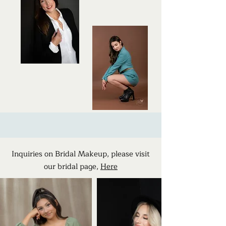
Inquiries on Bridal Makeup, please visit
our bridal page,
Here