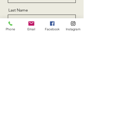
Last Name
Phone
Email
Facebook
Instagram
Email
Message
Send